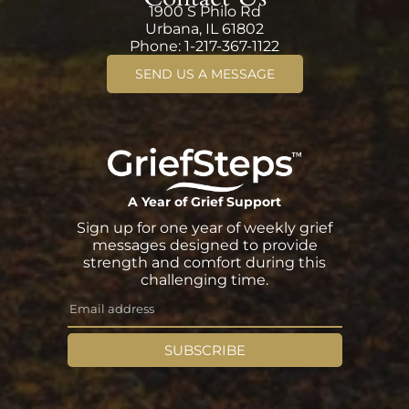
1900 S Philo Rd
Urbana, IL 61802
Phone:
1-217-367-1122
SEND US A MESSAGE
A Year of Grief Support
Sign up for one year of weekly grief
messages designed to provide
strength and comfort during this
challenging time.
SUBSCRIBE