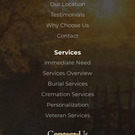
Our Location
Testimonials
Why Choose Us
Contact
Services
Immediate Need
Services Overview
Burial Services
Cremation Services
Personalization
Veteran Services
Contact Us