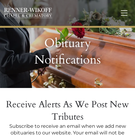
Obituary
Notifications
Receive Alerts As We Post New
Tributes
Subscribe to receive an email when we add new
obituaries to our website. Your email will not be