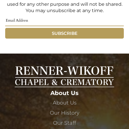
used for any other purpose and will not be shared.
You may unsubscribe at any time.
SUBSCRIBE
About Us
About Us
Our History
Our Staff