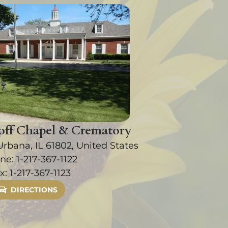
ff Chapel & Crematory
Urbana, IL 61802, United States
ne:
1-217-367-1122
x:
1-217-367-1123
DIRECTIONS