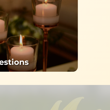
estions