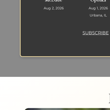
McDade
Opolka
Aug 2, 2026
Aug 1, 2026
Urbana, IL
SUBSCRIBE