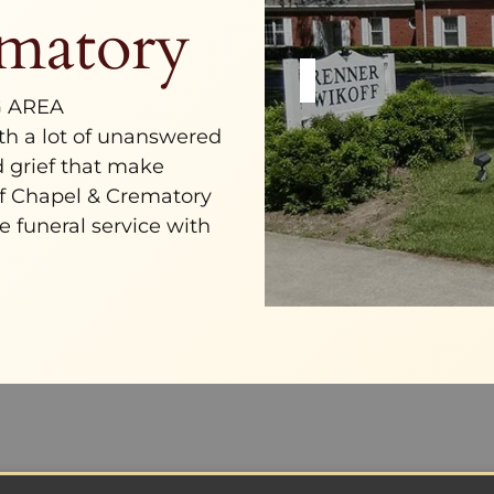
matory
G AREA
ith a lot of unanswered
nd grief that make
f Chapel & Crematory
e funeral service with