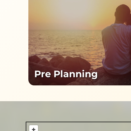
Pre Planning