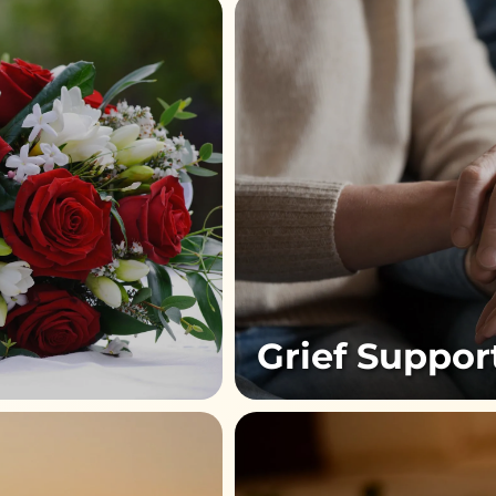
Grief Suppor