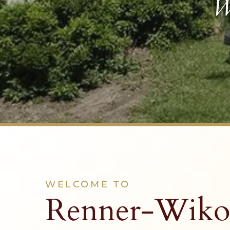
W
WELCOME TO
Renner-Wiko