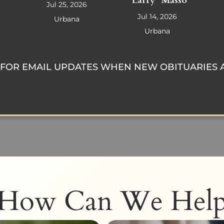
"Larry" Masso
Jul 25, 2026
Jul 14, 2026
Urbana
Urbana
FOR EMAIL UPDATES WHEN NEW OBITUARIES 
How Can We Hel