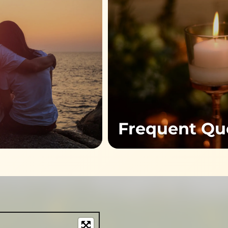
Frequent Qu