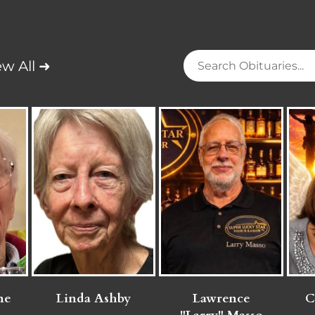
ew All ➜
ne
Linda Ashby
Lawrence
C