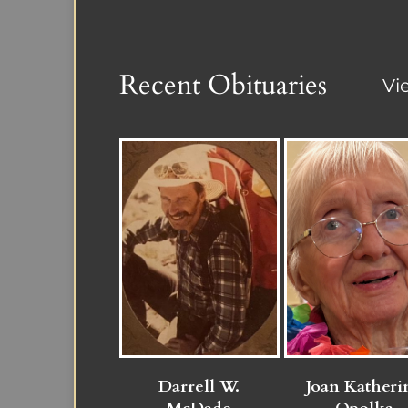
Recent Obituaries
Vi
Darrell W.
Joan Katheri