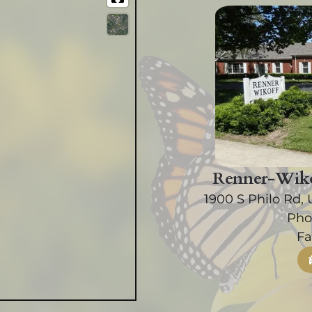
Renner-Wiko
1900 S Philo Rd, 
Pho
Fa