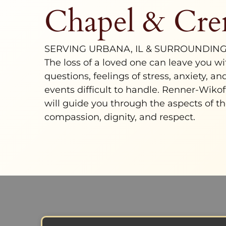
Chapel & Cre
SERVING URBANA, IL & SURROUNDIN
The loss of a loved one can leave you w
questions, feelings of stress, anxiety, a
events difficult to handle.
Renner-Wikof
will guide you through the aspects of th
compassion, dignity, and respect.