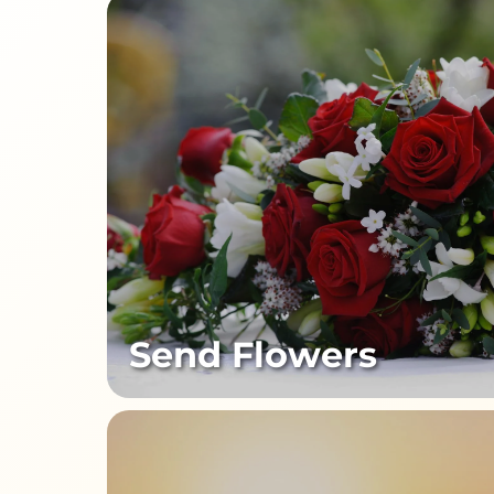
Send Flowers