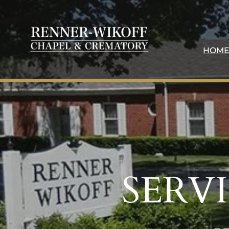
HOM
SERV