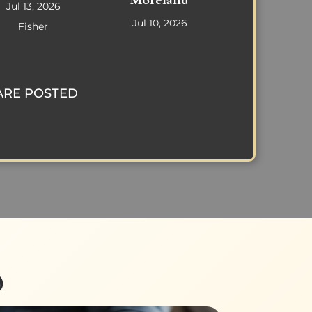
Moreland
Jul 13, 2026
Jul 10, 2026
Fisher
ARE POSTED
p