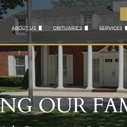
E
ABOUT US
OBITUARIES
SERVICES
ABOUT US
OBITUARY LISTING
IMMEDIA
OUR HISTORY
SEND FLOWERS
SERVICE
OUR STAFF
OBITUARY NOTIFICATIONS
BURIAL S
OUR LOCATION
CREMATIO
TESTIMONIALS
PERSONA
ING OUR FAM
WHY CHOOSE US
VETERAN 
CONTACT