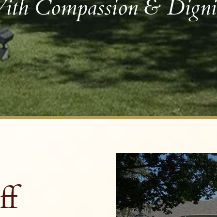
ith Compassion & Digni
ff