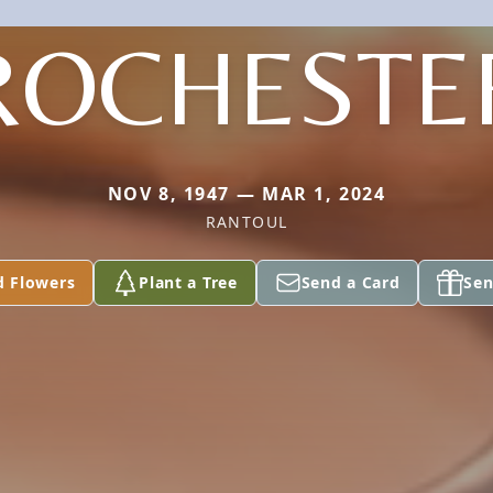
ROCHESTE
NOV 8, 1947 — MAR 1, 2024
RANTOUL
d Flowers
Plant a Tree
Send a Card
Sen