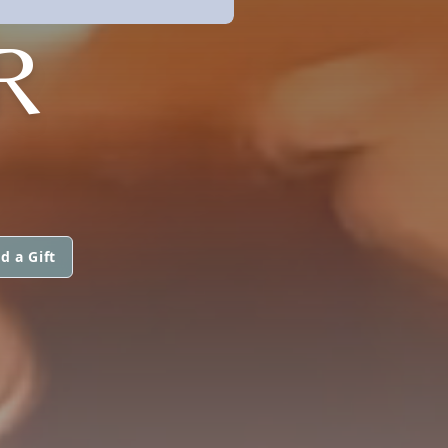
R
d a Gift