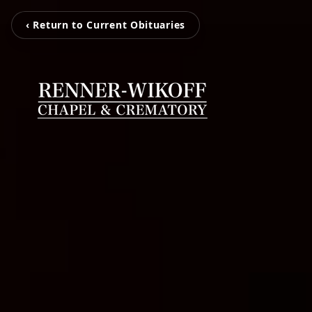
‹ Return to Current Obituaries