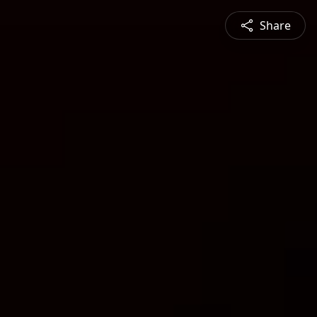
Share