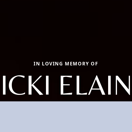
IN LOVING MEMORY OF
ICKI ELAI