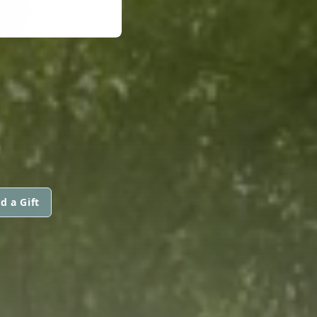
d a Gift