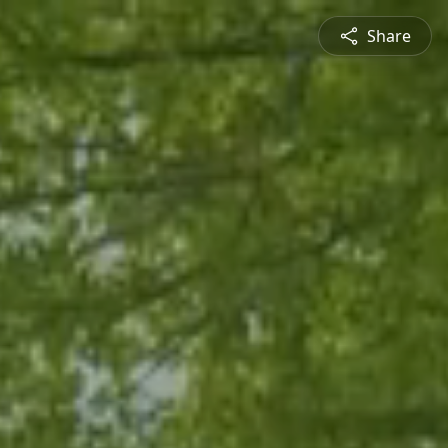
Share