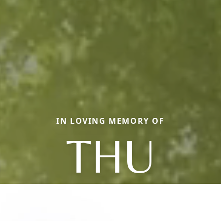
IN LOVING MEMORY OF
THU