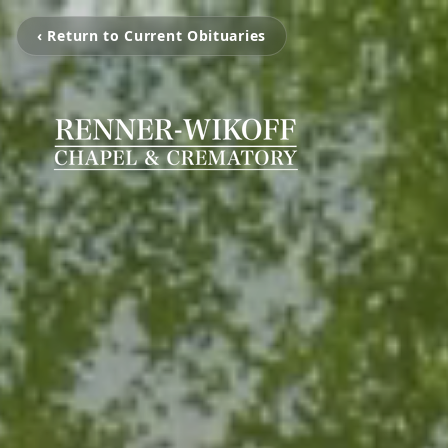
‹ Return to Current Obituaries