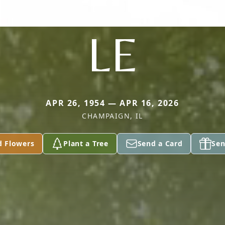
LE
APR 26, 1954 — APR 16, 2026
CHAMPAIGN, IL
d Flowers
Plant a Tree
Send a Card
Sen