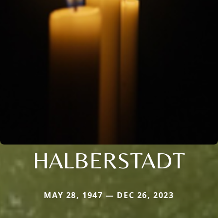
HALBERSTADT
MAY 28, 1947 — DEC 26, 2023