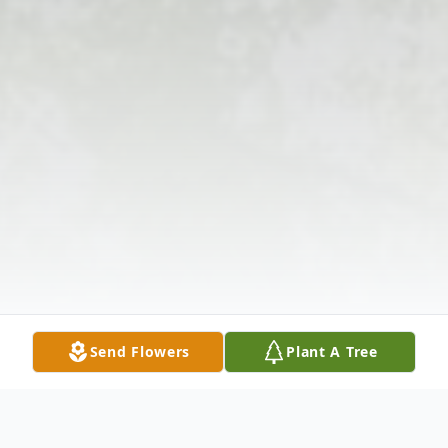
Send Flowers
Plant A Tree