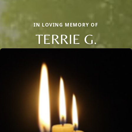
IN LOVING MEMORY OF
TERRIE G.