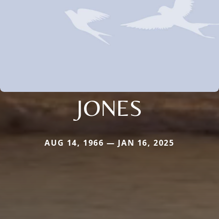
JONES
AUG 14, 1966 — JAN 16, 2025