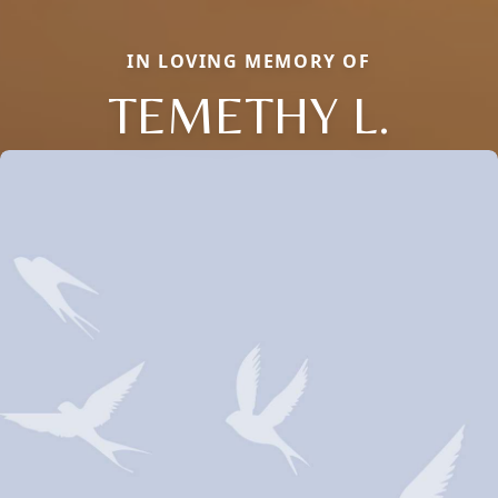
IN LOVING MEMORY OF
TEMETHY L.