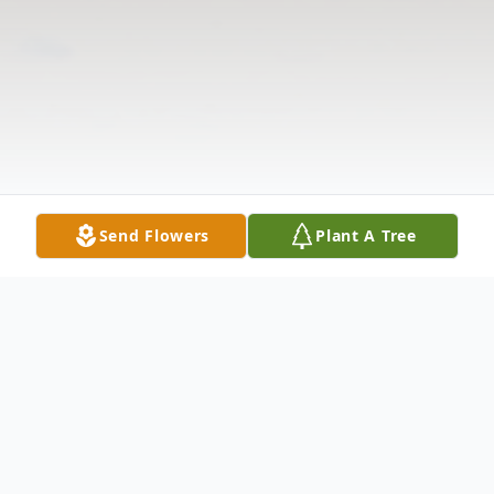
Send Flowers
Plant A Tree
Obituary