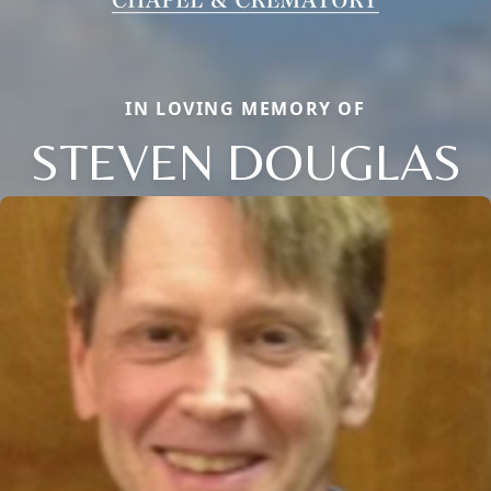
IN LOVING MEMORY OF
STEVEN DOUGLAS