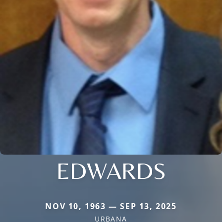
EDWARDS
NOV 10, 1963 — SEP 13, 2025
URBANA