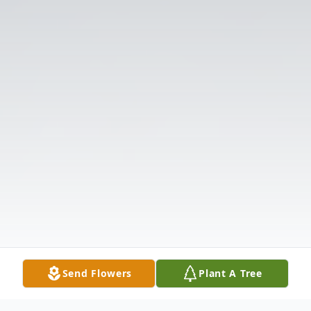
Send Flowers
Plant A Tree