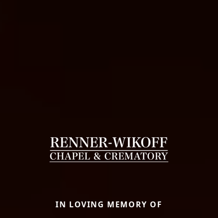
IN LOVING MEMORY OF