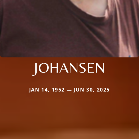
JOHANSEN
JAN 14, 1952 — JUN 30, 2025