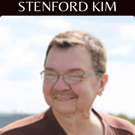
STENFORD KIM