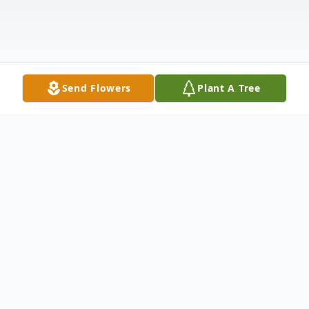
Send Flowers
Plant A Tree
Obituary
Born Stenford Kim Johansen on January 14,
1952, in Urbana, IL, the fourth of five