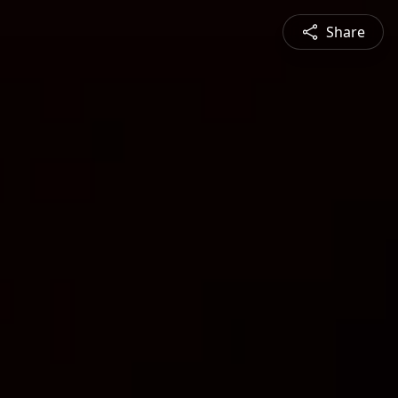
Share