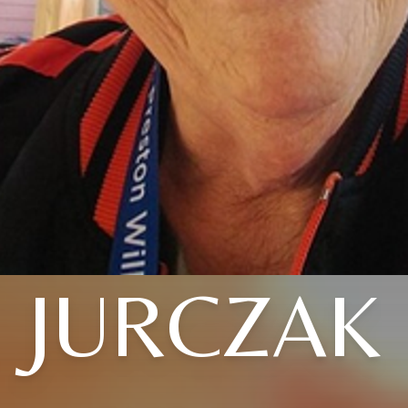
JURCZAK