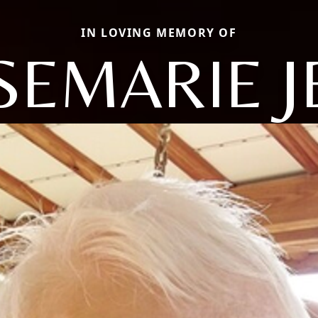
IN LOVING MEMORY OF
SEMARIE J