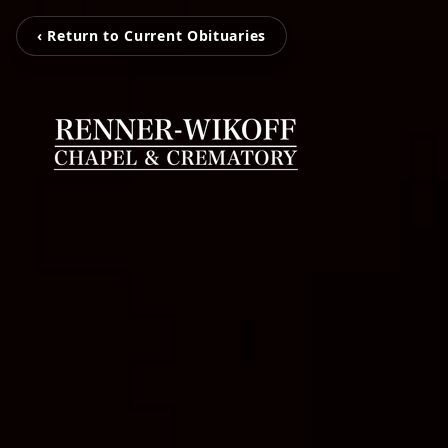
‹ Return to Current Obituaries