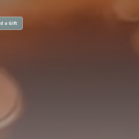
d a Gift