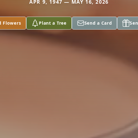
APR 9, 1947 — MAY 16, 2026
d Flowers
Plant a Tree
Send a Card
Sen