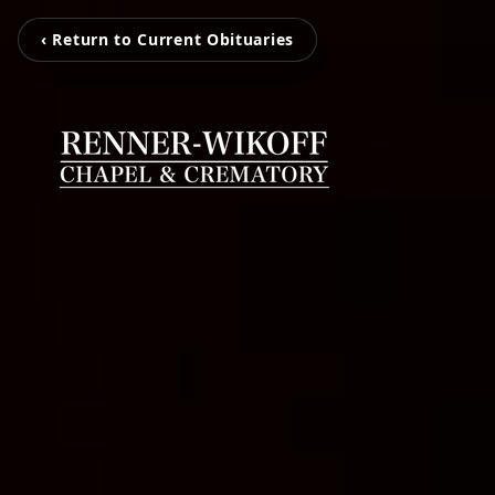
‹ Return to Current Obituaries