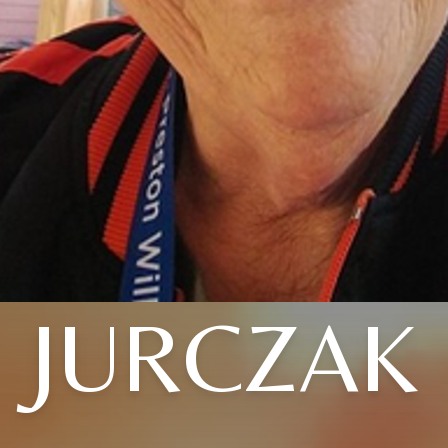
JURCZAK