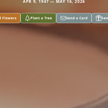
APR 9, 1947 — MAY 16, 2026
d Flowers
Plant a Tree
Send a Card
Sen