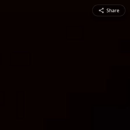
Share