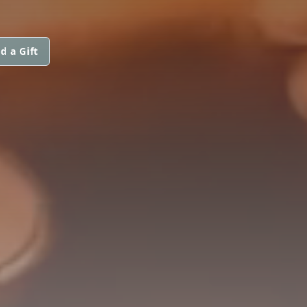
d a Gift