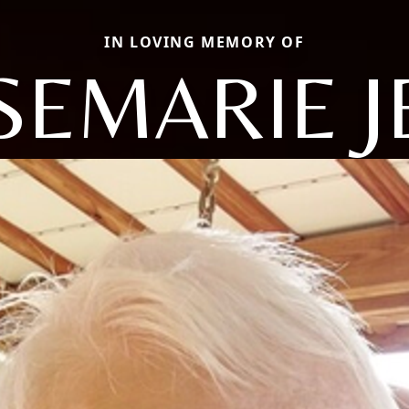
IN LOVING MEMORY OF
SEMARIE J