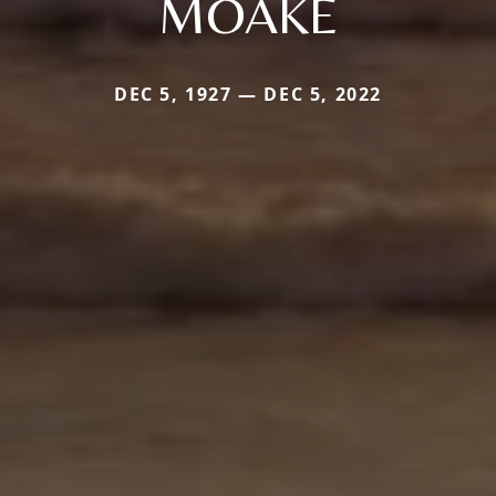
MOAKE
DEC 5, 1927 — DEC 5, 2022