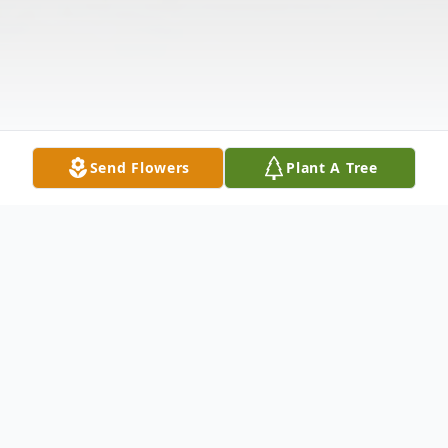
Send Flowers
Plant A Tree
Obituary