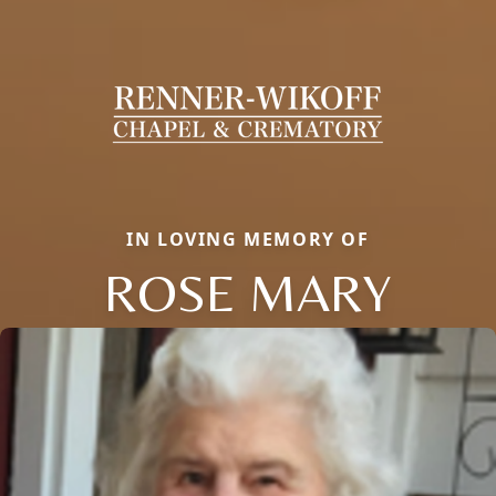
IN LOVING MEMORY OF
ROSE MARY