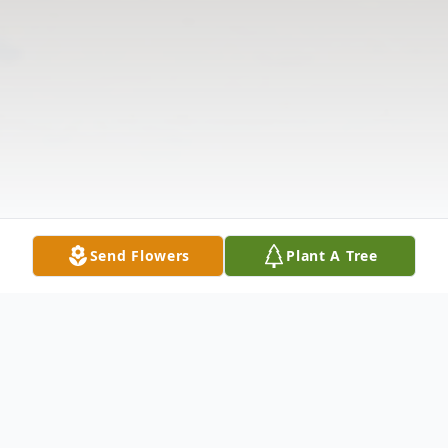
Send Flowers
Plant A Tree