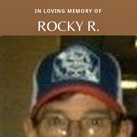
IN LOVING MEMORY OF
ROCKY R.