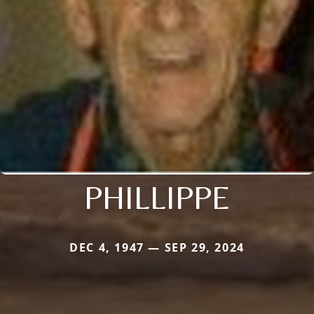
PHILLIPPE
DEC 4, 1947 — SEP 29, 2024