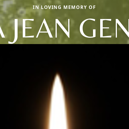
IN LOVING MEMORY OF
A JEAN GE