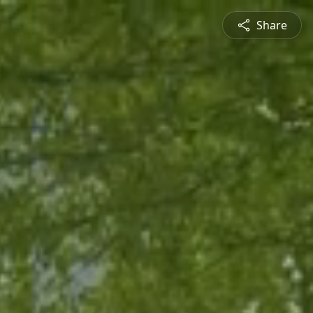
Share