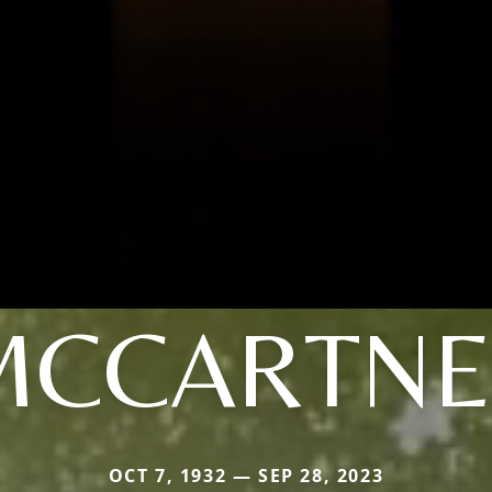
MCCARTNE
OCT 7, 1932 — SEP 28, 2023