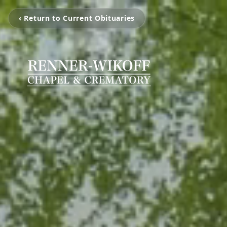
‹ Return to Current Obituaries