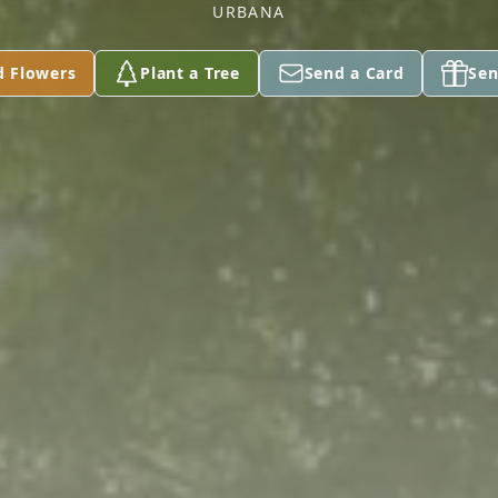
URBANA
d Flowers
Plant a Tree
Send a Card
Sen