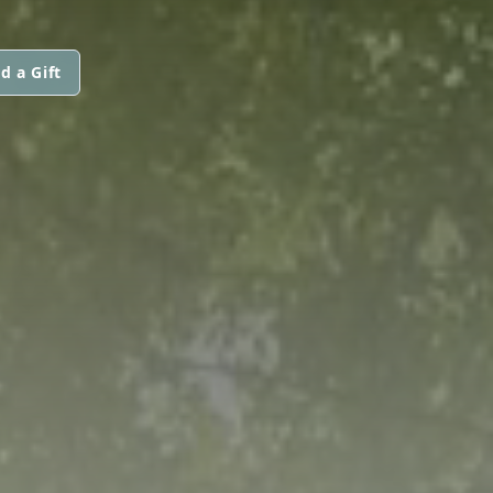
d a Gift