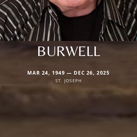
BURWELL
MAR 24, 1949 — DEC 26, 2025
ST. JOSEPH