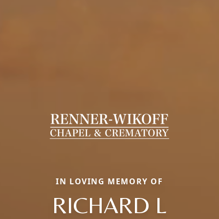
IN LOVING MEMORY OF
RICHARD L