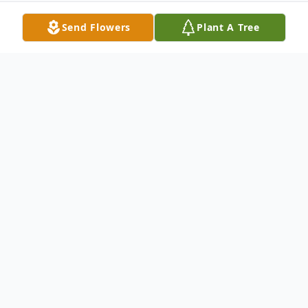
Send Flowers
Plant A Tree
Obituary
Richard "Dick" Burwell, 76 of St Joseph, IL
went to be with his Lord and Savior on
Friday December 26, 2025, at 7:55pm at
Carle Foundation Hospital, Urbana, IL. Dick