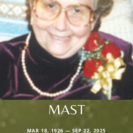
MAST
MAR 18, 1926 — SEP 22, 2025