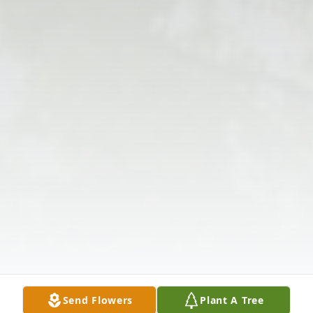
Send Flowers
Plant A Tree