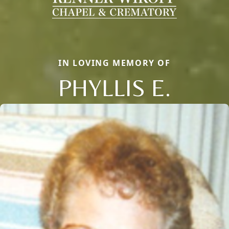
IN LOVING MEMORY OF
PHYLLIS E.