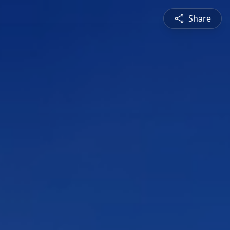
Share