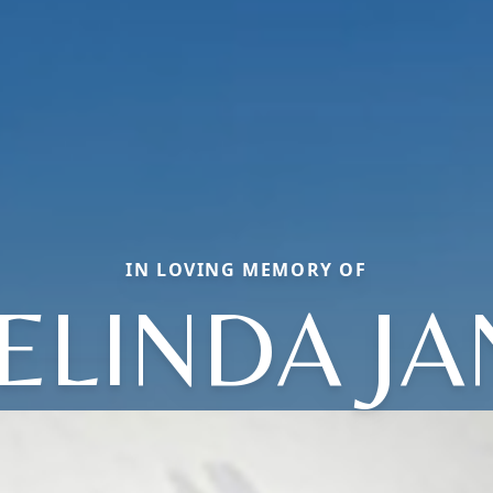
IN LOVING MEMORY OF
ELINDA JA