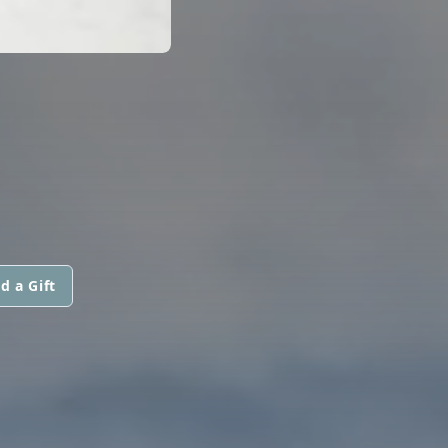
d a Gift