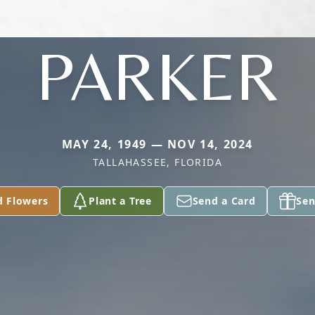
PARKER
MAY 24, 1949 — NOV 14, 2024
TALLAHASSEE, FLORIDA
d Flowers
Plant a Tree
Send a Card
Sen