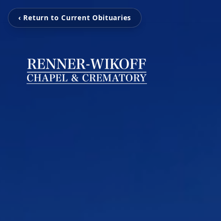
‹ Return to Current Obituaries