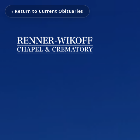
‹ Return to Current Obituaries