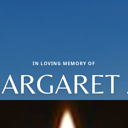
IN LOVING MEMORY OF
ARGARET 