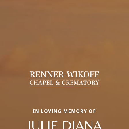
IN LOVING MEMORY OF
JULIE DIANA