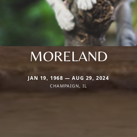
MORELAND
JAN 19, 1968 — AUG 29, 2024
CHAMPAIGN, IL