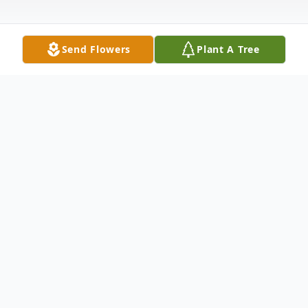
Send Flowers
Plant A Tree
Obituary
Julie D. Moreland, 55 of Champaign, died
August 29, 2024 at Carle Hospital after a
short bought of infection. Julie Diana