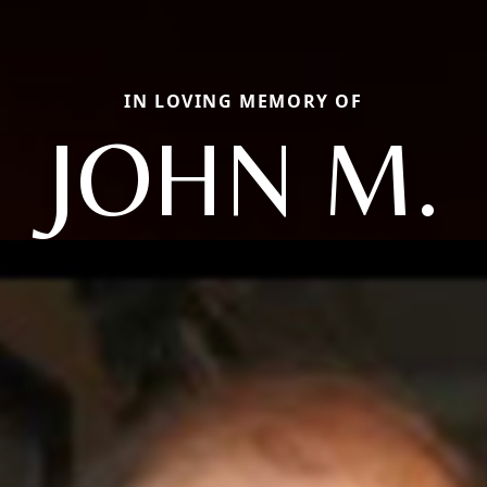
IN LOVING MEMORY OF
JOHN M.