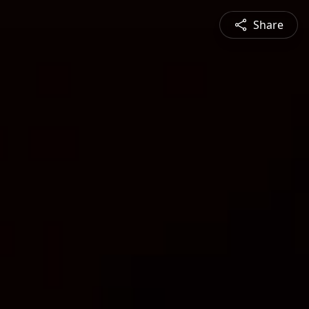
Share