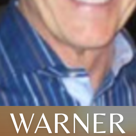
WARNER