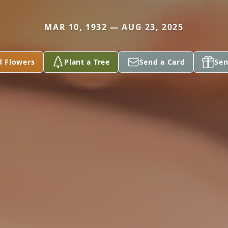
MAR 10, 1932 — AUG 23, 2025
d Flowers
Plant a Tree
Send a Card
Sen