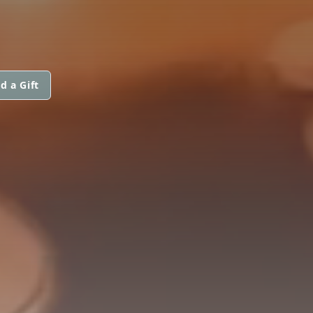
d a Gift