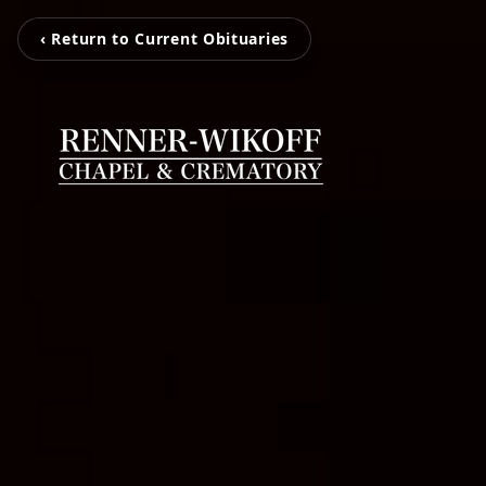
‹ Return to Current Obituaries