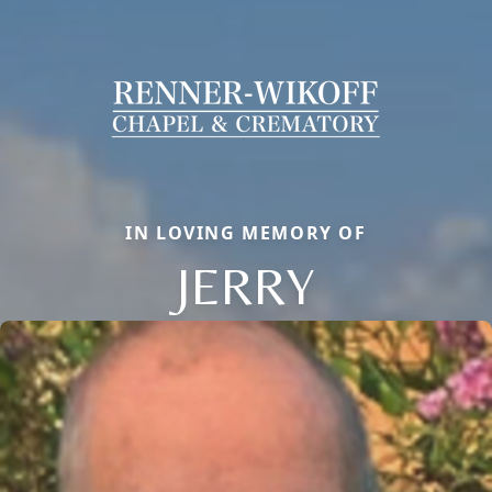
IN LOVING MEMORY OF
JERRY