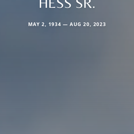
HESS SR.
MAY 2, 1934 — AUG 20, 2023