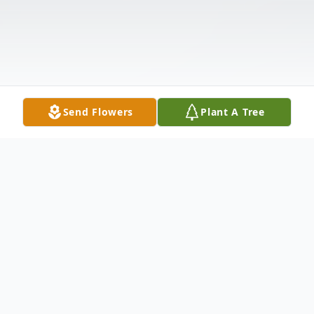
Send Flowers
Plant A Tree
Obituary
Jerry Hess Sr., 89, passed on Sunday