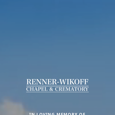
IN LOVING MEMORY OF