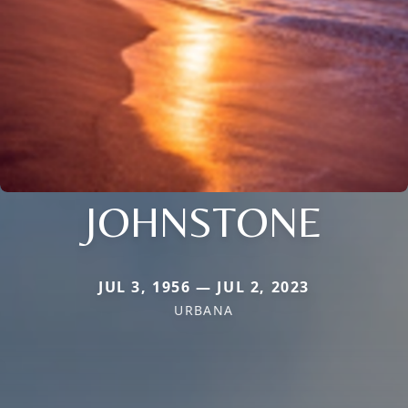
JOHNSTONE
JUL 3, 1956 — JUL 2, 2023
URBANA