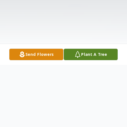
Send Flowers
Plant A Tree
Obituary