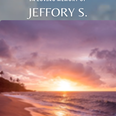
JEFFORY S.