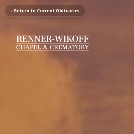
‹ Return to Current Obituaries