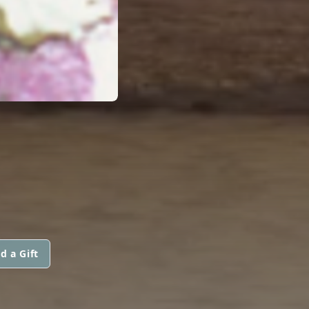
d a Gift