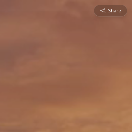
Share