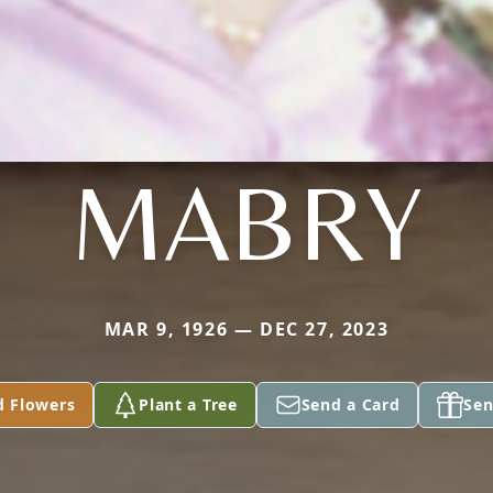
MABRY
MAR 9, 1926 — DEC 27, 2023
d Flowers
Plant a Tree
Send a Card
Sen