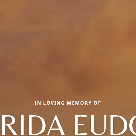
IN LOVING MEMORY OF
ORIDA EUD