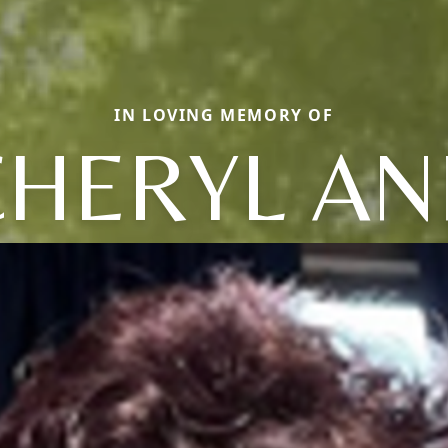
IN LOVING MEMORY OF
CHERYL AN