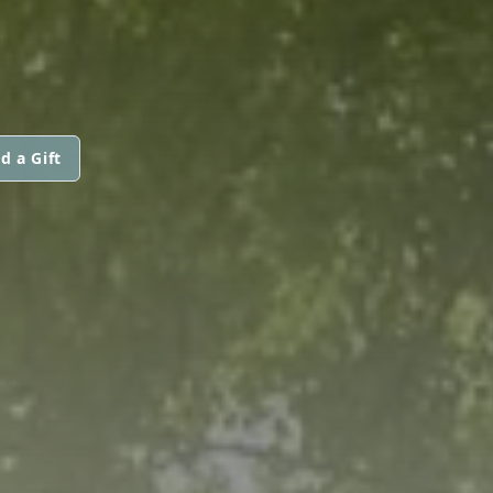
d a Gift