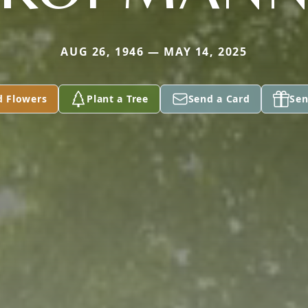
AUG 26, 1946 — MAY 14, 2025
d Flowers
Plant a Tree
Send a Card
Sen