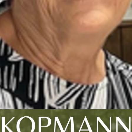
KOPMAN