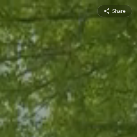
Share