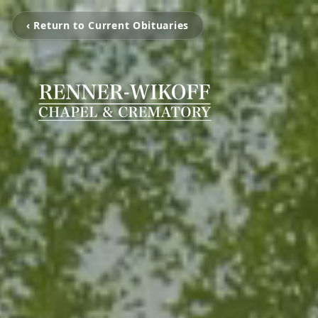
‹ Return to Current Obituaries