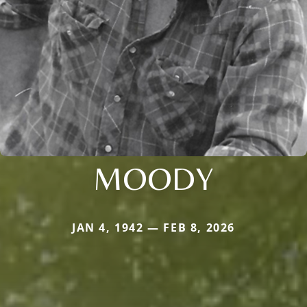
MOODY
JAN 4, 1942 — FEB 8, 2026