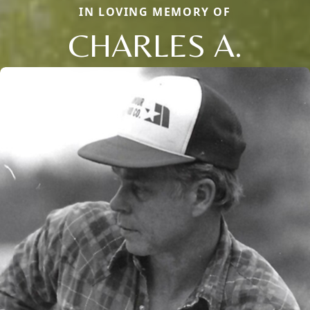
IN LOVING MEMORY OF
CHARLES A.