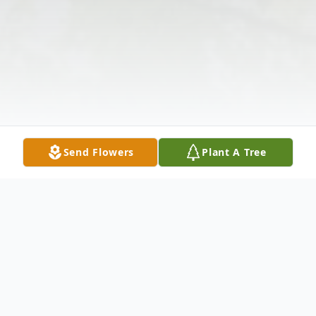
Send Flowers
Plant A Tree
Obituary