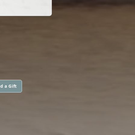
d a Gift