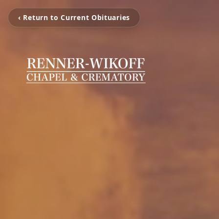
‹ Return to Current Obituaries