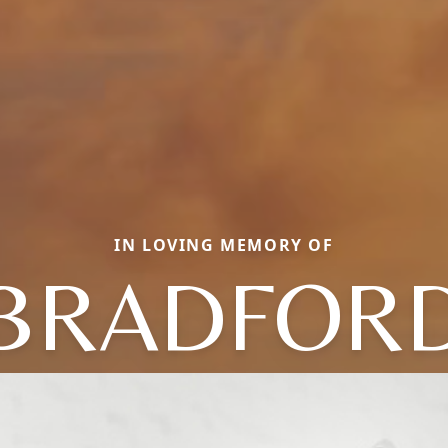
IN LOVING MEMORY OF
BRADFOR