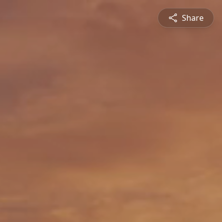
Share