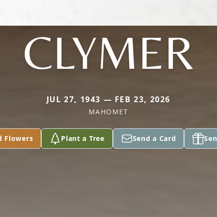
CLYMER
JUL 27, 1943 — FEB 23, 2026
MAHOMET
d Flowers
Plant a Tree
Send a Card
Sen