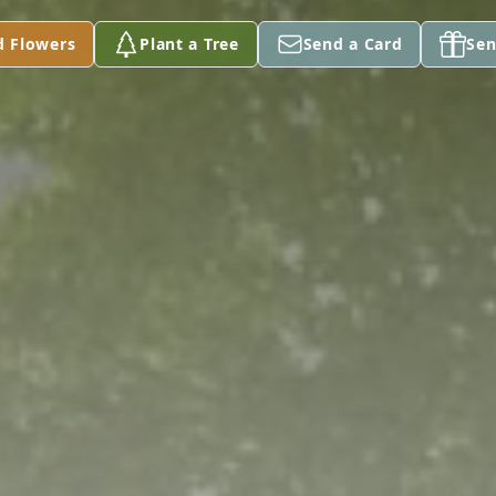
d Flowers
Plant a Tree
Send a Card
Sen