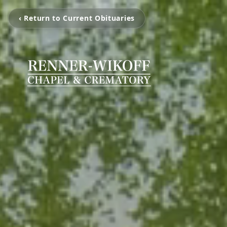
‹ Return to Current Obituaries