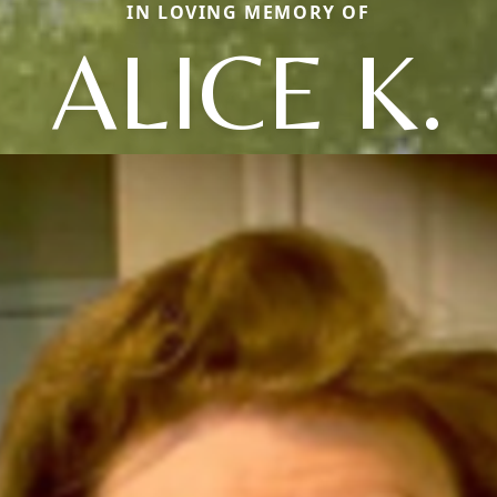
IN LOVING MEMORY OF
ALICE K.