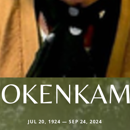
BOKENKAM
JUL 20, 1924 — SEP 24, 2024