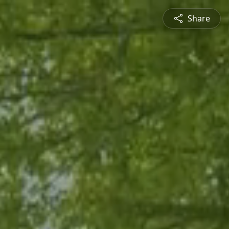
Share