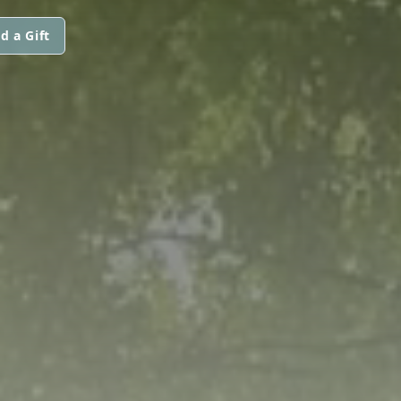
d a Gift