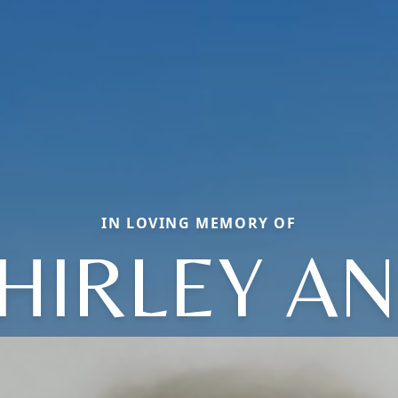
IN LOVING MEMORY OF
HIRLEY A