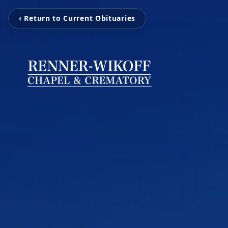
‹ Return to Current Obituaries