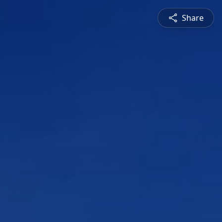
Share