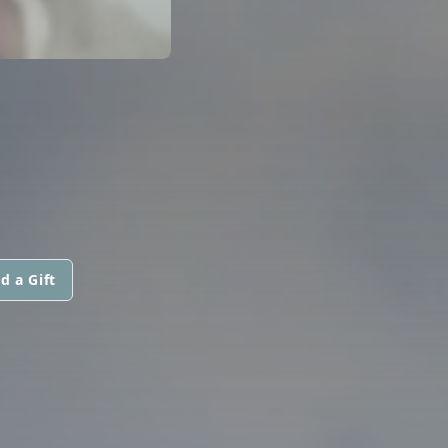
d a Gift