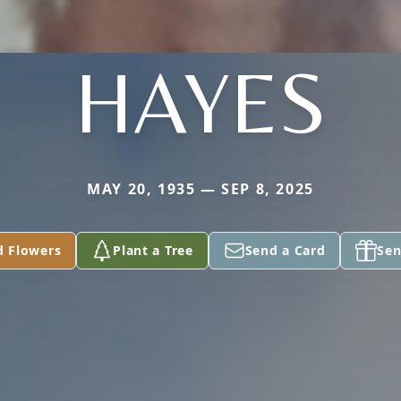
HAYES
MAY 20, 1935 — SEP 8, 2025
d Flowers
Plant a Tree
Send a Card
Sen