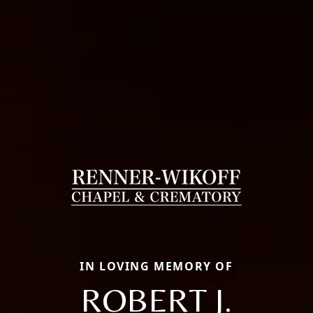
IN LOVING MEMORY OF
ROBERT J.