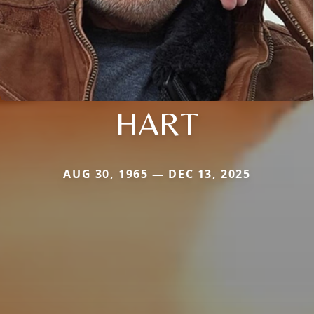
HART
AUG 30, 1965 — DEC 13, 2025