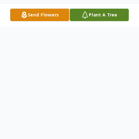
Send Flowers
Plant A Tree
Obituary
Robert John Hart Sr., of Rantoul, Illinois,
passed away on December 13, 2025,
following complications from cancer.