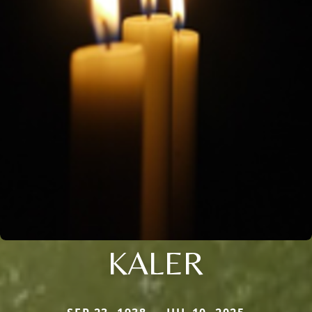
KALER