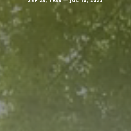
SEP 23, 1938 — JUL 10, 2025