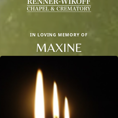
IN LOVING MEMORY OF
MAXINE