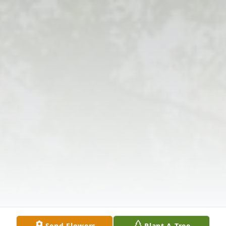
Send Flowers
Plant A Tree