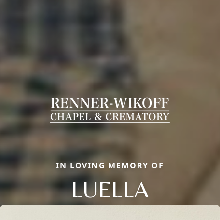
IN LOVING MEMORY OF
LUELLA