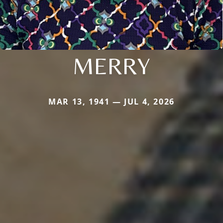
MERRY
MAR 13, 1941 — JUL 4, 2026