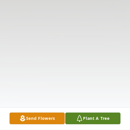
Send Flowers
Plant A Tree