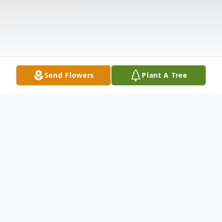
Send Flowers
Plant A Tree
Obituary
Freda A. DeCerbo, 75, of Champaign