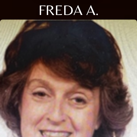
FREDA A.