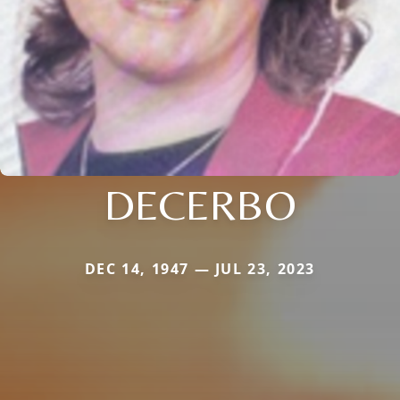
DECERBO
DEC 14, 1947 — JUL 23, 2023