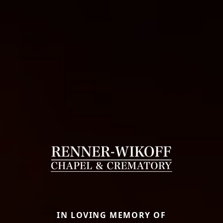
IN LOVING MEMORY OF