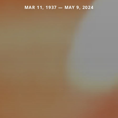
MAR 11, 1937 — MAY 9, 2024