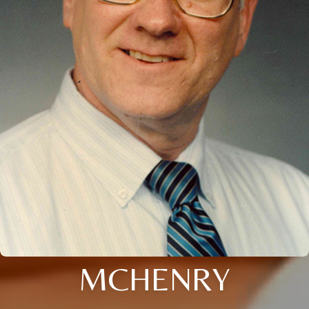
MCHENRY