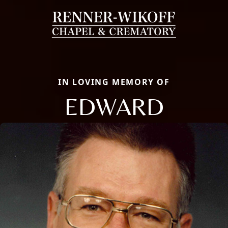
IN LOVING MEMORY OF
EDWARD