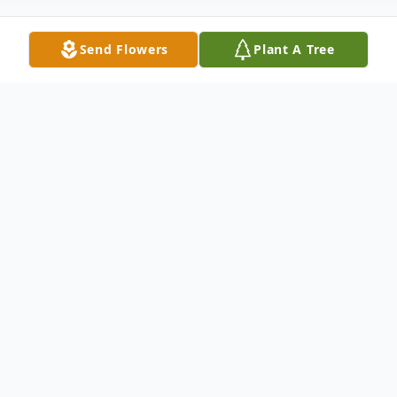
Send Flowers
Plant A Tree
Obituary
Edward Eugene McHenry 87, of
Springfield, IL, originally of Champaign, IL
passed away at 9:12 am, Thursday, May 9,
2024 at Trustwell Living Center, he was the